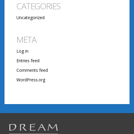
CATEGORIES
Uncategorized
META
Log in
Entries feed
Comments feed
WordPress.org