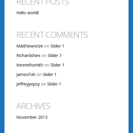
RECENT POSTS
Hello world!
RECENT COMMENTS
Mattheworize
on
Slider 1
Richardshiex
on
Slider 1
Kennethsmith
on
Slider 1
JamesFuh
on
Slider 1
Jeffreypepsy
on
Slider 1
ARCHIVES
November 2013