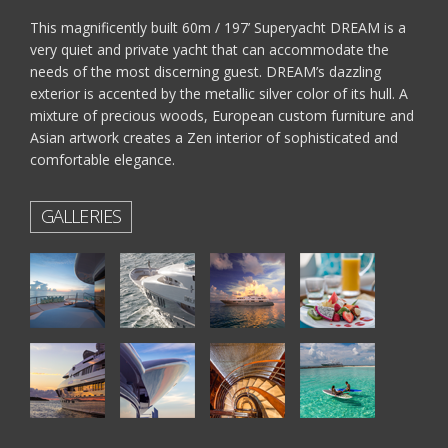
This magnificently built 60m / 197’ Superyacht DREAM is a
very quiet and private yacht that can accommodate the
needs of the most discerning guest. DREAM’s dazzling
exterior is accented by the metallic silver color of its hull. A
mixture of precious woods, European custom furniture and
Asian artwork creates a Zen interior of sophisticated and
comfortable elegance.
GALLERIES