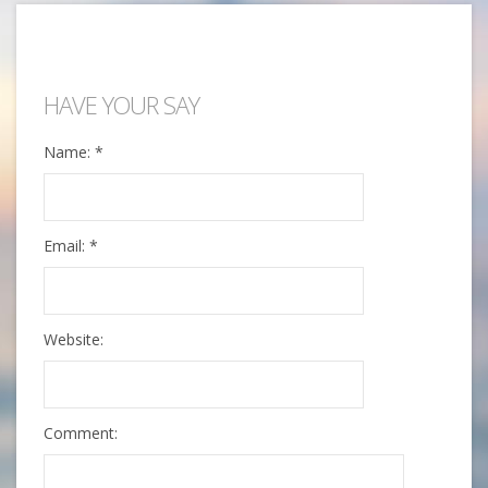
HAVE YOUR SAY
Name:
*
Email:
*
Website:
Comment: