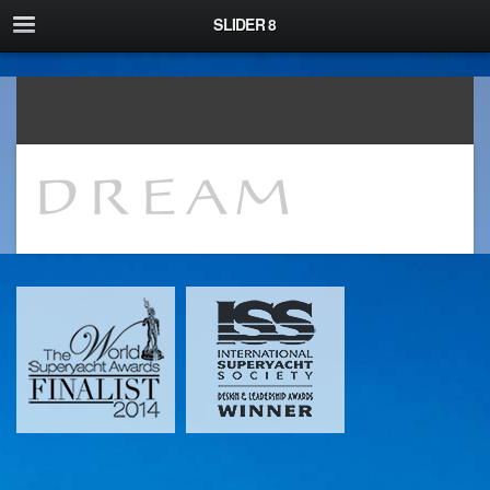
\
SLIDER 8