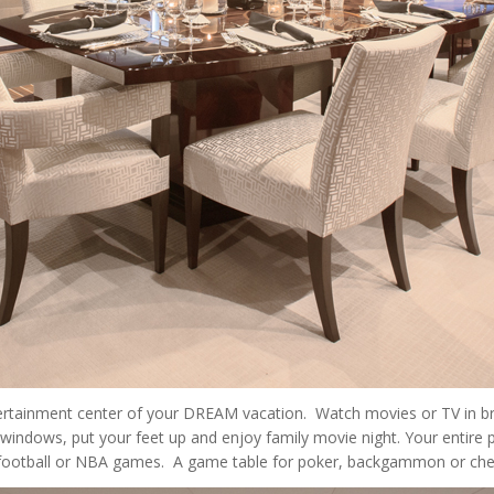
ertainment center of your DREAM vacation. Watch movies or TV in bro
windows, put your feet up and enjoy family movie night. Your entire
t football or NBA games. A game table for poker, backgammon or che