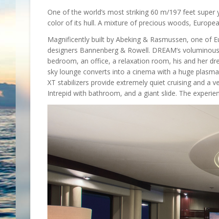
One of the world’s most striking 60 m/197 feet super y
color of its hull. A mixture of precious woods, Europ
Magnificently built by Abeking & Rasmussen, one of E
designers Bannenberg & Rowell. DREAM’s voluminous gu
bedroom, an office, a relaxation room, his and her d
sky lounge converts into a cinema with a huge plasm
XT stabilizers provide extremely quiet cruising and a 
Intrepid with bathroom, and a giant slide. The experi