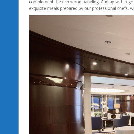
complement the rich wood paneling. Curl up with a go
exquisite meals prepared by our professional chefs, wh