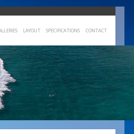
ALLERIES
LAYOUT
SPECIFICATIONS
CONTACT