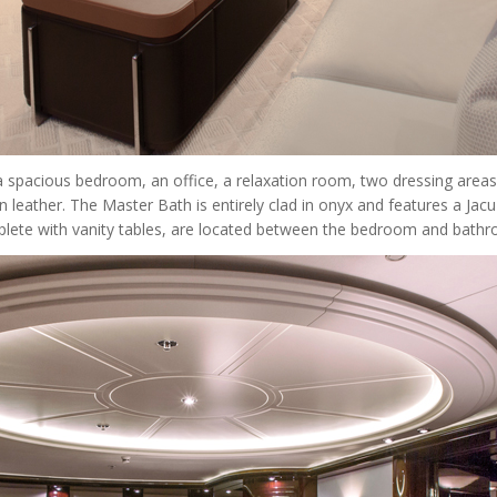
spacious bedroom, an office, a relaxation room, two dressing areas 
n leather. The Master Bath is entirely clad in onyx and features a Jac
complete with vanity tables, are located between the bedroom and bath