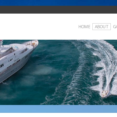
HOME
ABOUT
G