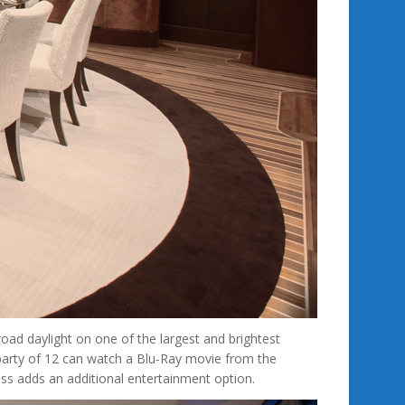
ad daylight on one of the largest and brightest
 party of 12 can watch a Blu-Ray movie from the
ss adds an additional entertainment option.