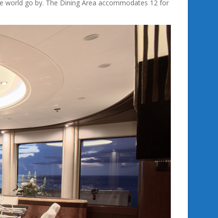
the world go by. The Dining Area accommodates 12 for