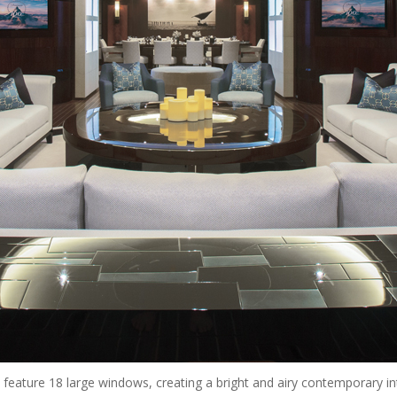
feature 18 large windows, creating a bright and airy contemporary int