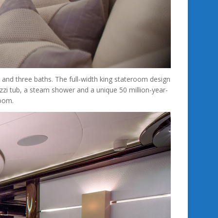
and three baths. The full-width king stateroom design
uzzi tub, a steam shower and a unique 50 million-year-
room.