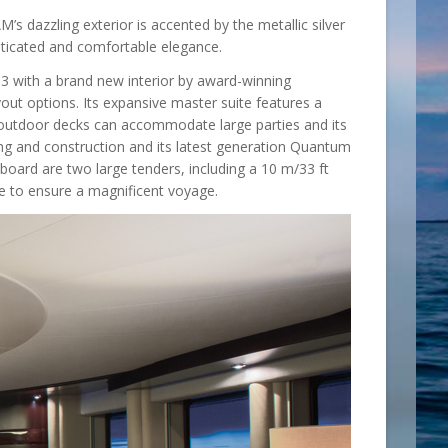
s dazzling exterior is accented by the metallic silver
isticated and comfortable elegance.
3 with a brand new interior by award-winning
ut options. Its expansive master suite features a
 outdoor decks can accommodate large parties and its
g and construction and its latest generation Quantum
 board are two large tenders, including a 10 m/33 ft
re to ensure a magnificent voyage.