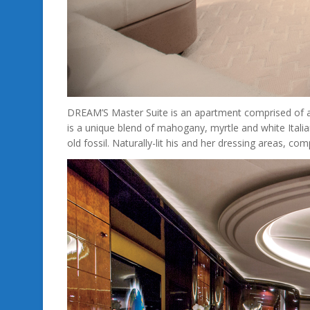
DREAM’S Master Suite is an apartment comprised of a 
is a unique blend of mahogany, myrtle and white Italia
old fossil. Naturally-lit his and her dressing areas, 