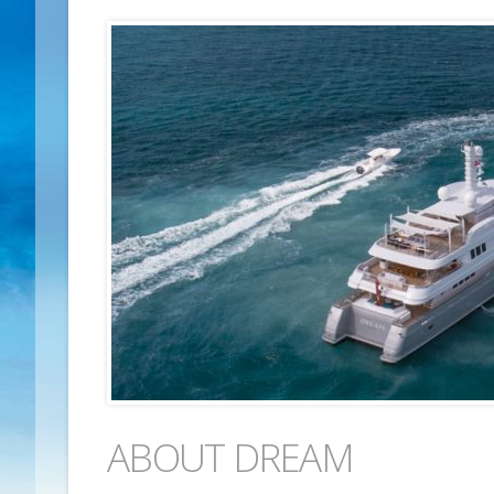
ABOUT DREAM