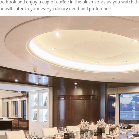
od book and enjoy a cup of coffee in the plush sofas as you watch 
o will cater to your every culinary need and preference.