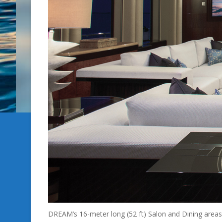
DREAM’s 16-meter long (52 ft) Salon and Dining areas 