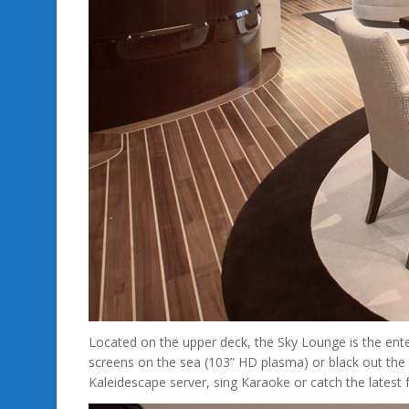
Located on the upper deck, the Sky Lounge is the ent
screens on the sea (103” HD plasma) or black out the 
Kaleidescape server, sing Karaoke or catch the lates