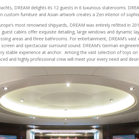
achts, DREAM delights its 12 guests in 6 luxurious staterooms. DREAM’
ean custom furniture and Asian artwork creates a Zen interior of soph
urope’s most renowned shipyards, DREAM was entirely refitted in 201
est cabins offer exquisite detailing, large windows and dynamic layo
ressing areas and three bathrooms. For entertainment, DREAM’s vast
a screen and spectacular surround sound. DREAM’s German engineerin
very stable experience at anchor. Among the vast selection of toys on
enced and highly professional crew will meet your every need and desi