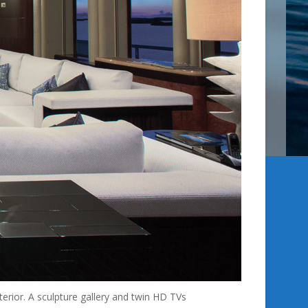
erior. A sculpture gallery and twin HD TVs